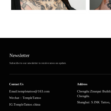
Newsletter
Subscribe to our newsletter to receive news on update.
Contact Us
Address
Chengdu:Ziranpai Buildi
Email:templetattoo@163.com
Chengdu.
Wechat：TempleTattoo
Shanghai: S.INK Tattoo,
IG:TempleTattoo.china