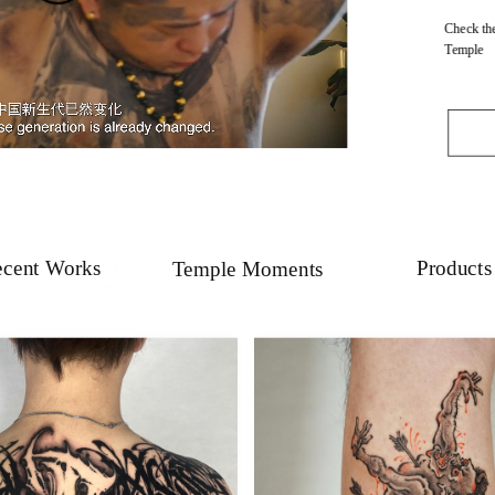
Check the
Temple
cent Works
Products
Temple Moments