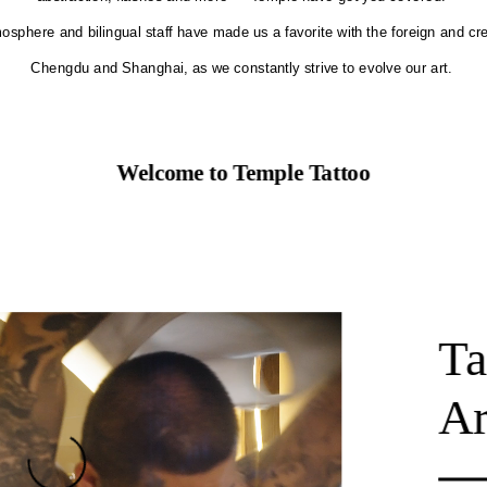
osphere and bilingual staff have made us a favorite with the foreign and cr
Chengdu and Shanghai, as we constantly strive to evolve our art.
Welcome to Temple Tattoo
Ta
Ar