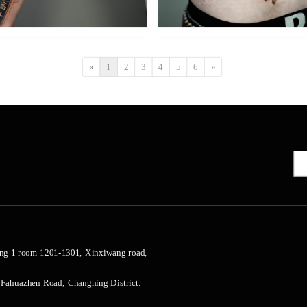
«
1
2
3
4
5
6
»
ng 1 room 1201-1301, Xinxiwang road, 
 Fahuazhen Road, Changning District.