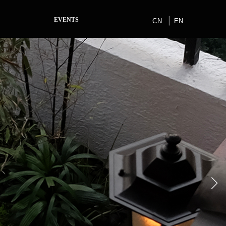
EVENTS
CN
EN