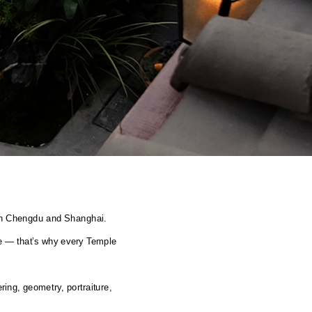
g in Chengdu and Shanghai.
e — that’s why every Temple 
ing, geometry, portraiture, 