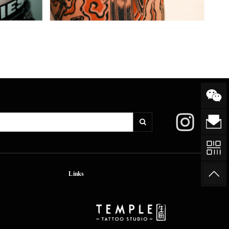
Links