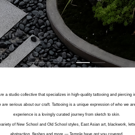
re a studio collective that specializes in high-quality tattooing and piercin
 are serious about our craft. Tattooing is a unique expression of who we ar
experience is a lovingly curated journey from sketch to skin.
variety of New School and Old School styles, East Asian art, blackwork, letter
abstraction, flashes and more — Temple have got you covered.