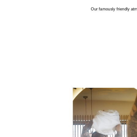
Our famously friendly atm