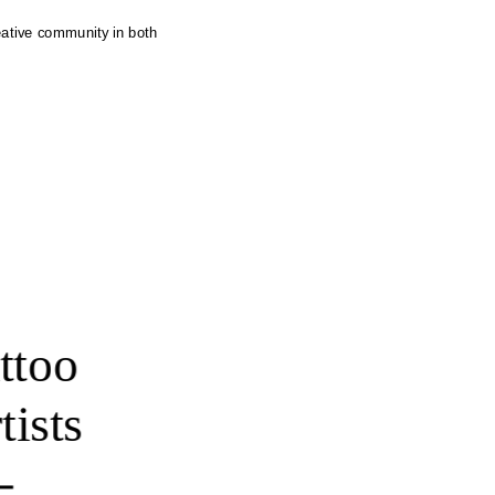
eative community in both 
ttoo 
tists