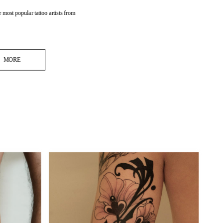
 most popular tattoo artists from 
MORE
.