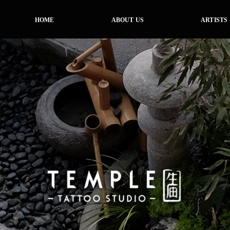
HOME
ABOUT US
ARTISTS