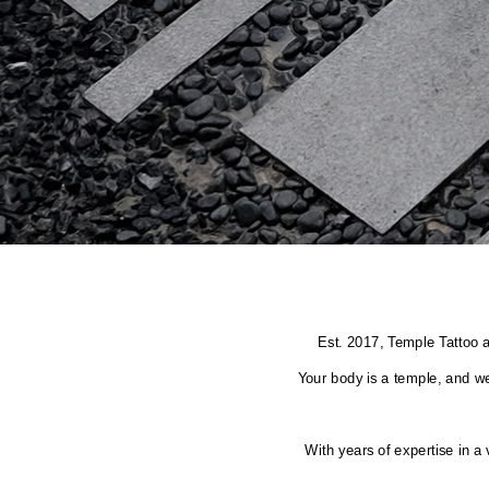
Est. 2017, Temple Tattoo a
Your body is a temple, and we
With years of expertise in a 